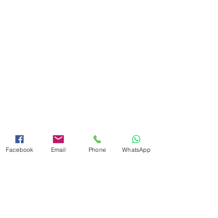
Facebook
Email
Phone
WhatsApp