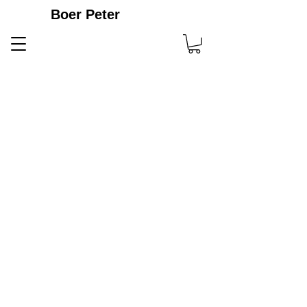
Boer Peter